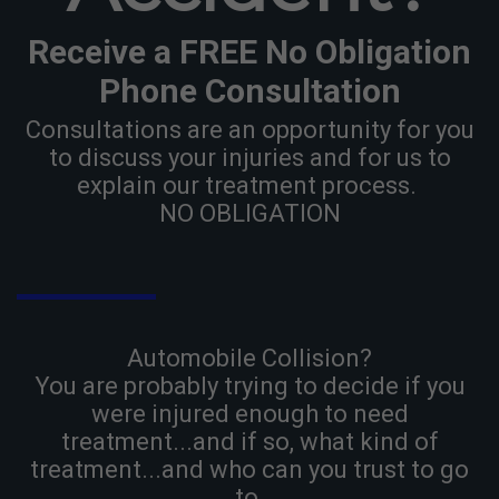
Receive a FREE No Obligation
Phone Consultation
Consultations are an opportunity for you
to discuss your injuries and for us to
explain our treatment process.
NO OBLIGATION
Automobile Collision?
You are probably trying to decide if you
were injured enough to need
treatment...and if so, what kind of
treatment...and who can you trust to go
to.