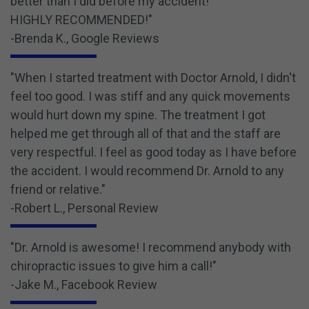
better than I did before my accident!
HIGHLY RECOMMENDED!"
-Brenda K., Google Reviews
"When I started treatment with Doctor Arnold, I didn't
feel too good. I was stiff and any quick movements
would hurt down my spine. The treatment I got
helped me get through all of that and the staff are
very respectful. I feel as good today as I have before
the accident. I would recommend Dr. Arnold to any
friend or relative."
-Robert L., Personal Review
"Dr. Arnold is awesome! I recommend anybody with
chiropractic issues to give him a call!"
-Jake M., Facebook Review