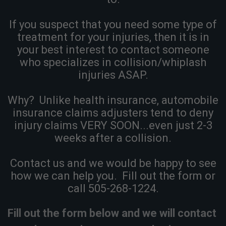
If you suspect that you need some type of
treatment for your injuries, then it is in
your best interest to contact someone
who specializes in collision/whiplash
injuries ASAP.
Why? Unlike health insurance, automobile
insurance claims adjusters tend to deny
injury claims VERY SOON...even just 2-3
weeks after a collision.
Contact us and we would be happy to see
how we can help you. Fill out the form or
call 505-268-1224.
Fill out the form below and we will contact