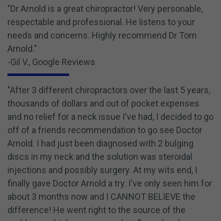
"Dr Arnold is a great chiropractor! Very personable,
respectable and professional. He listens to your
needs and concerns. Highly recommend Dr Tom
Arnold."
-Gil V., Google Reviews
"After 3 different chiropractors over the last 5 years,
thousands of dollars and out of pocket expenses
and no relief for a neck issue I've had, I decided to go
off of a friends recommendation to go see Doctor
Arnold. I had just been diagnosed with 2 bulging
discs in my neck and the solution was steroidal
injections and possibly surgery. At my wits end, I
finally gave Doctor Arnold a try. I've only seen him for
about 3 months now and I CANNOT BELIEVE the
difference! He went right to the source of the