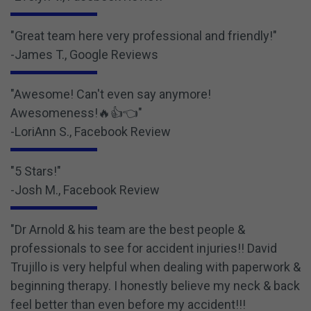
"Great team here very professional and friendly!"
-James T., Google Reviews
"Awesome! Can't even say anymore!
Awesomeness!🔥👍👈"
-LoriAnn S., Facebook Review
"5 Stars!"
-Josh M., Facebook Review
"Dr Arnold & his team are the best people &
professionals to see for accident injuries!! David
Trujillo is very helpful when dealing with paperwork &
beginning therapy. I honestly believe my neck & back
feel better than even before my accident!!!