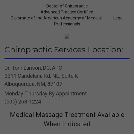
Doctor of Chiropractic
Advanced Practice Certified
Diplomate of the American Academy of Medical Legal
Professionals
Chiropractic Services Location:
Dr. Tom Larison, DC, APC
3311 Candelaria Rd. NE, Suite K
Albuquerque, NM, 87107
Monday-Thursday By Appointment
(505) 268-1224
Medical Massage Treatment Available
When Indicated