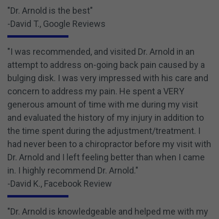
"Dr. Arnold is the best"
-David T., Google Reviews
"I was recommended, and visited Dr. Arnold in an
attempt to address on-going back pain caused by a
bulging disk. I was very impressed with his care and
concern to address my pain. He spent a VERY
generous amount of time with me during my visit
and evaluated the history of my injury in addition to
the time spent during the adjustment/treatment. I
had never been to a chiropractor before my visit with
Dr. Arnold and I left feeling better than when I came
in. I highly recommend Dr. Arnold."
-David K., Facebook Review
"Dr. Arnold is knowledgeable and helped me with my