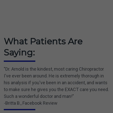
What Patients Are
Saying:
"Dr. Arnold is the kindest, most caring Chiropractor
I've ever been around. He is extremely thorough in
his analysis if you've been in an accident, and wants
to make sure he gives you the EXACT care you need.
Such a wonderful doctor and man!"
-Britta B., Facebook Review