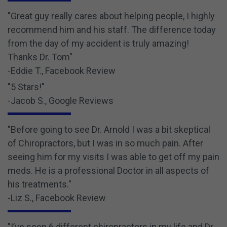
"Great guy really cares about helping people, I highly
recommend him and his staff. The difference today
from the day of my accident is truly amazing!
Thanks Dr. Tom"
-Eddie T., Facebook Review
"5 Stars!"
-Jacob S., Google Reviews
"Before going to see Dr. Arnold I was a bit skeptical
of Chiropractors, but I was in so much pain. After
seeing him for my visits I was able to get off my pain
meds. He is a professional Doctor in all aspects of
his treatments."
-Liz S., Facebook Review
"I’ve seen 6 different chiropractors in my life and Dr.