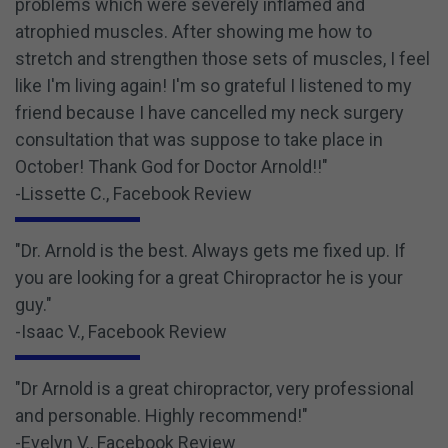
problems which were severely inflamed and
atrophied muscles. After showing me how to
stretch and strengthen those sets of muscles, I feel
like I'm living again! I'm so grateful I listened to my
friend because I have cancelled my neck surgery
consultation that was suppose to take place in
October! Thank God for Doctor Arnold!!"
-Lissette C., Facebook Review
"Dr. Arnold is the best. Always gets me fixed up. If
you are looking for a great Chiropractor he is your
guy."
-Isaac V., Facebook Review
"Dr Arnold is a great chiropractor, very professional
and personable. Highly recommend!"
-Evelyn V., Facebook Review