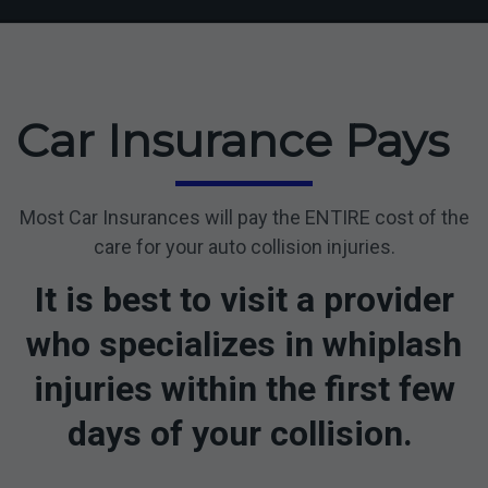
Car Insurance Pays
Most Car Insurances will pay the ENTIRE cost of the
care for your auto collision injuries.
It is best to visit a provider
who specializes in whiplash
injuries within the first few
days of your collision.