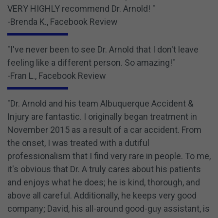
VERY HIGHLY recommend Dr. Arnold! "
-Brenda K., Facebook Review
"I've never been to see Dr. Arnold that I don't leave
feeling like a different person. So amazing!"
-Fran L., Facebook Review
"Dr. Arnold and his team Albuquerque Accident &
Injury are fantastic. I originally began treatment in
November 2015 as a result of a car accident. From
the onset, I was treated with a dutiful
professionalism that I find very rare in people. To me,
it's obvious that Dr. A truly cares about his patients
and enjoys what he does; he is kind, thorough, and
above all careful. Additionally, he keeps very good
company; David, his all-around good-guy assistant, is