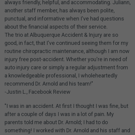
always friendly, helpful, and accommodating. Juliann,
another staff member, has always been polite,
punctual, and informative when I've had questions
about the financial aspects of their service.
The trio at Albuquerque Accident & Injury are so
good, in fact, that I've continued seeing them for my
routine chiropractic maintenance, although I am now
injury free post-accident. Whether you're in need of
auto injury care or simply a regular adjustment from
a knowledgeable professional, I wholeheartedly
recommend Dr. Arnold and his team!"
-Justin L., Facebook Review
"I was in an accident. At first I thought I was fine, but
after a couple of days I was in a lot of pain. My
parents told me about Dr. Arnold; I had to do
something! I worked with Dr. Arnold and his staff and