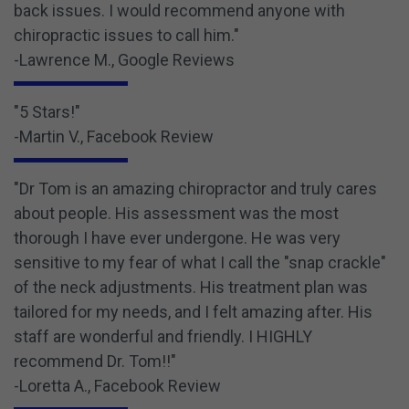
back issues. I would recommend anyone with
chiropractic issues to call him."
-Lawrence M., Google Reviews
"5 Stars!"
-Martin V., Facebook Review
"Dr Tom is an amazing chiropractor and truly cares
about people. His assessment was the most
thorough I have ever undergone. He was very
sensitive to my fear of what I call the "snap crackle"
of the neck adjustments. His treatment plan was
tailored for my needs, and I felt amazing after. His
staff are wonderful and friendly. I HIGHLY
recommend Dr. Tom!!"
-Loretta A., Facebook Review