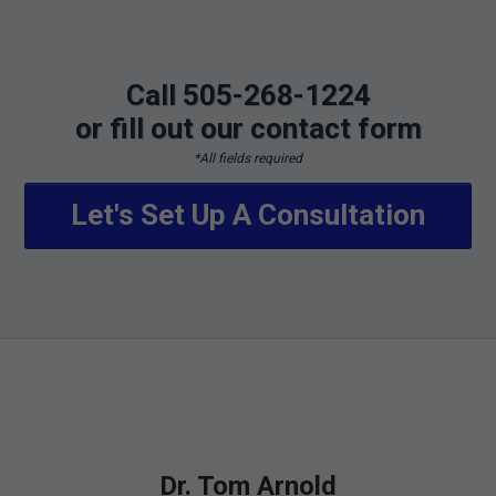
Call 505-268-1224
or fill out our contact form
*All fields required
Let's Set Up A Consultation
Dr. Tom Arnold