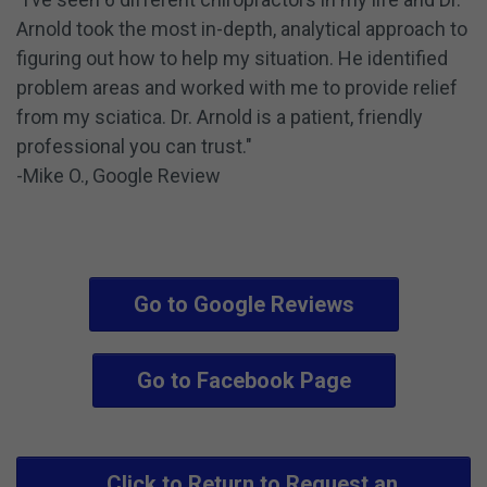
Arnold took the most in-depth, analytical approach to
figuring out how to help my situation. He identified
problem areas and worked with me to provide relief
from my sciatica. Dr. Arnold is a patient, friendly
professional you can trust."
-Mike O., Google Review
Go to Google Reviews
Go to Facebook Page
Click to Return to Request an