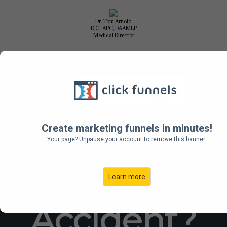
Dr. Tom Arnold
D.C., APC, DAAMLP
Medical Director
FREE
No Obligation Phone Consultation
Call Us 505-268-1224
Create marketing funnels in minutes!
Your page? Unpause your account to remove this banner.
Auto
Learn more
Accident?