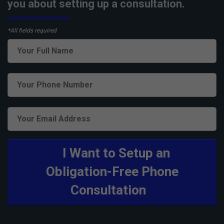
you about setting up a consultation.
*All fields required
I Want to Setup an
Obligation-Free Phone
Consultation