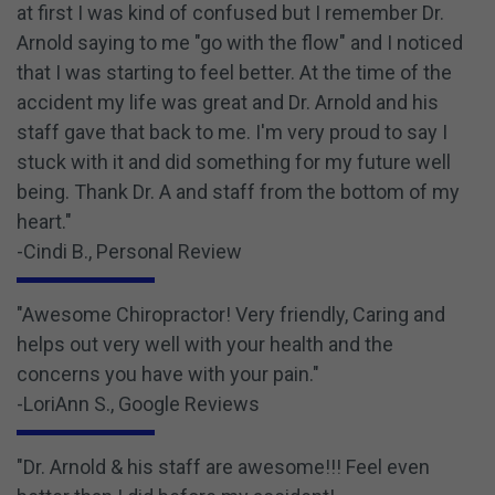
at first I was kind of confused but I remember Dr.
Arnold saying to me "go with the flow" and I noticed
that I was starting to feel better. At the time of the
accident my life was great and Dr. Arnold and his
staff gave that back to me. I'm very proud to say I
stuck with it and did something for my future well
being. Thank Dr. A and staff from the bottom of my
heart."
-Cindi B., Personal Review
"Awesome Chiropractor! Very friendly, Caring and
helps out very well with your health and the
concerns you have with your pain."
-LoriAnn S., Google Reviews
"Dr. Arnold & his staff are awesome!!! Feel even